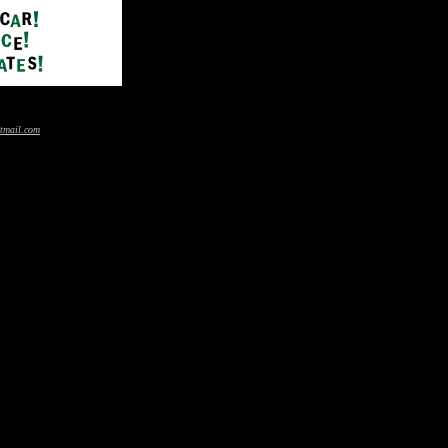
tmail.com