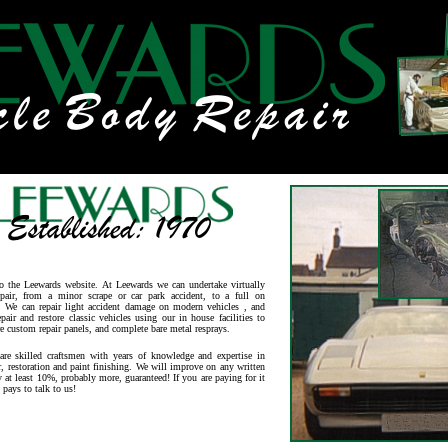
o the Leewards website. At Leewards w
e can undertake virtually
epair, from a minor scrape or car park accident, to a full on
n. We can repair light accident damage on modern vehicles , and
epair and restore classic vehicles using our in house facilities to
e custom repair panels, and complete bare metal resprays.
re skilled craftsmen with years of knowledge and expertise in
r, restoration and paint finishing. We will improve on any written
y at least 10%, probably more, guaranteed! If you are paying for it
t pays to talk to us!