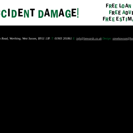
n Road, Worthing, West Sussex, BN11 1JP.
T:
01903 201861
E:
info@leewards.co.uk
Design:
stevehowson@ho