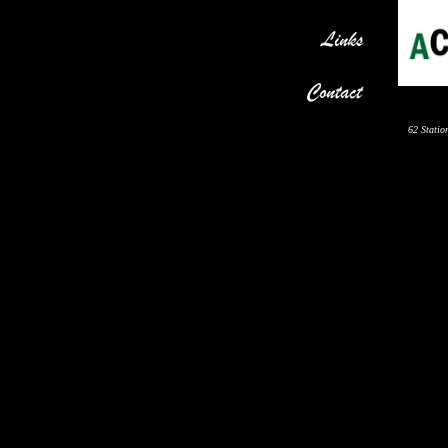
62 Statio