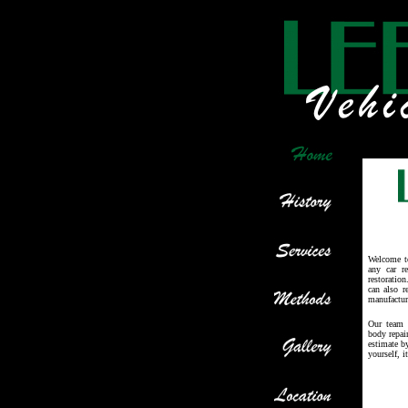
Welcome t
any car r
restoratio
can also r
manufactur
Our team a
body repai
estimate b
yourself, i